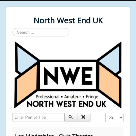
North West End UK
Search
...
Enter Part of Title
Display #