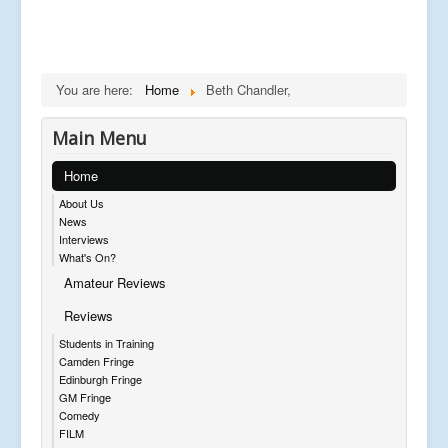
You are here:
Home
Beth Chandler,
Main Menu
Home
About Us
News
Interviews
What's On?
Amateur Reviews
Reviews
Students in Training
Camden Fringe
Edinburgh Fringe
GM Fringe
Comedy
FILM