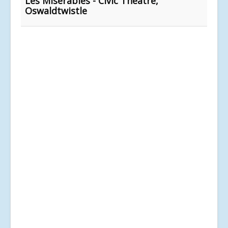
Les Misérables - Civic Theatre,
Oswaldtwistle