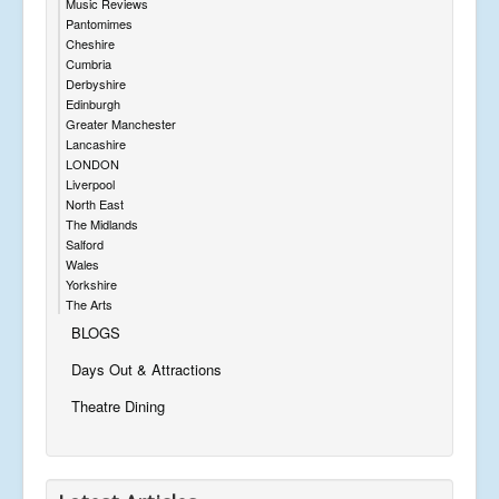
Music Reviews
Pantomimes
Cheshire
Cumbria
Derbyshire
Edinburgh
Greater Manchester
Lancashire
LONDON
Liverpool
North East
The Midlands
Salford
Wales
Yorkshire
The Arts
BLOGS
Days Out & Attractions
Theatre Dining