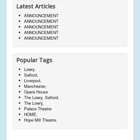
Latest Articles
ANNOUNCEMENT
ANNOUNCEMENT
ANNOUNCEMENT
ANNOUNCEMENT
ANNOUNCEMENT
Popular Tags
Lowry,
Salford,
Liverpool,
Manchester,
Opera House
The Lowry, Salford,
The Lowry,
Palace Theatre
HOME,
Hope Mill Theatre,