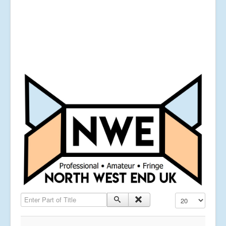
Enter Part of Title
Display #