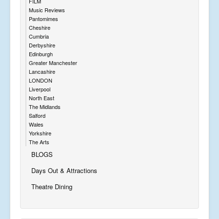
FILM
Music Reviews
Pantomimes
Cheshire
Cumbria
Derbyshire
Edinburgh
Greater Manchester
Lancashire
LONDON
Liverpool
North East
The Midlands
Salford
Wales
Yorkshire
The Arts
BLOGS
Days Out & Attractions
Theatre Dining