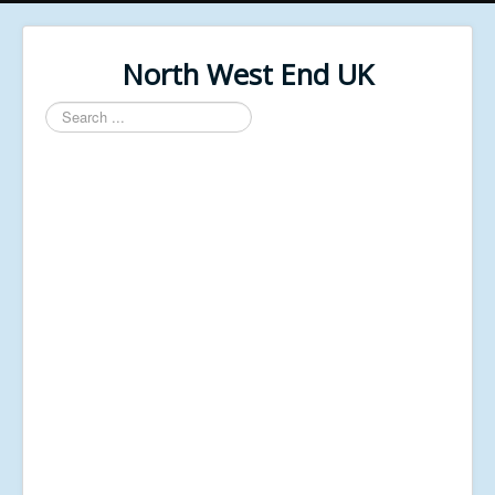
North West End UK
Search
...