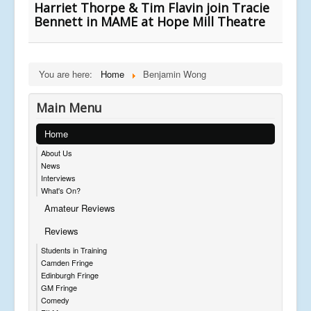
Harriet Thorpe & Tim Flavin join Tracie
Bennett in MAME at Hope Mill Theatre
You are here:
Home
Benjamin Wong
Main Menu
Home
About Us
News
Interviews
What's On?
Amateur Reviews
Reviews
Students in Training
Camden Fringe
Edinburgh Fringe
GM Fringe
Comedy