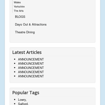
Wales
Yorkshire
The Arts
BLOGS
Days Out & Attractions
Theatre Dining
Latest Articles
ANNOUNCEMENT
ANNOUNCEMENT
ANNOUNCEMENT
ANNOUNCEMENT
ANNOUNCEMENT
Popular Tags
Lowry,
Salford,