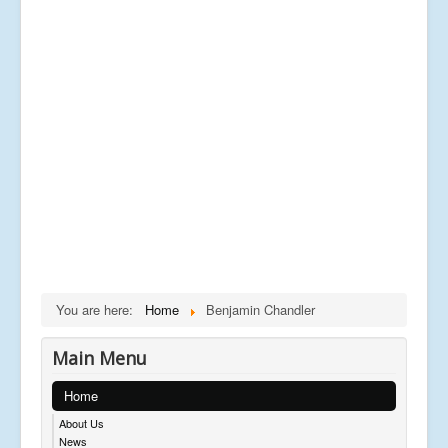
You are here:
Home
Benjamin Chandler
Main Menu
Home
About Us
News