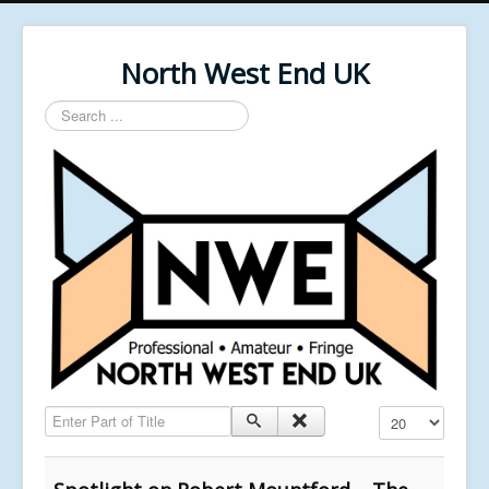
North West End UK
Search
...
Enter Part of Title
Display #