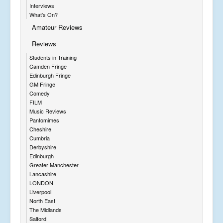
Interviews
What's On?
Amateur Reviews
Reviews
Students in Training
Camden Fringe
Edinburgh Fringe
GM Fringe
Comedy
FILM
Music Reviews
Pantomimes
Cheshire
Cumbria
Derbyshire
Edinburgh
Greater Manchester
Lancashire
LONDON
Liverpool
North East
The Midlands
Salford