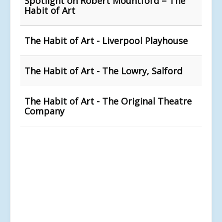
Spotlight on Robert Mountford – The
Habit of Art
The Habit of Art - Liverpool Playhouse
The Habit of Art - The Lowry, Salford
The Habit of Art - The Original Theatre
Company