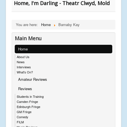
Home, I'm Darling - Theatr Clwyd, Mold
You are here:
Home
Barnaby Kay
Main Menu
Home
About Us
News
Interviews
What's On?
Amateur Reviews
Reviews
Students in Training
Camden Fringe
Edinburgh Fringe
GM Fringe
Comedy
FILM
Music Reviews