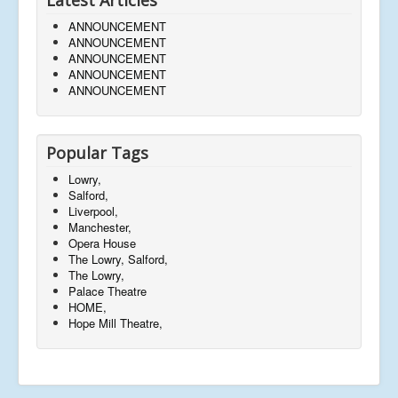
ANNOUNCEMENT
ANNOUNCEMENT
ANNOUNCEMENT
ANNOUNCEMENT
ANNOUNCEMENT
Popular Tags
Lowry,
Salford,
Liverpool,
Manchester,
Opera House
The Lowry, Salford,
The Lowry,
Palace Theatre
HOME,
Hope Mill Theatre,