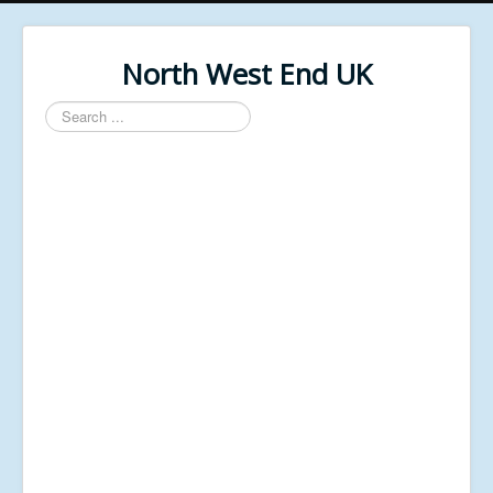
North West End UK
Search
...