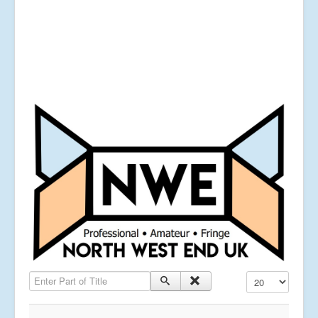
Enter Part of Title
Display #