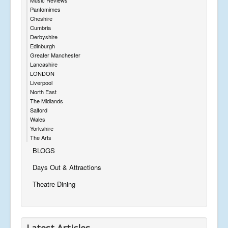
Pantomimes
Cheshire
Cumbria
Derbyshire
Edinburgh
Greater Manchester
Lancashire
LONDON
Liverpool
North East
The Midlands
Salford
Wales
Yorkshire
The Arts
BLOGS
Days Out & Attractions
Theatre Dining
Latest Articles