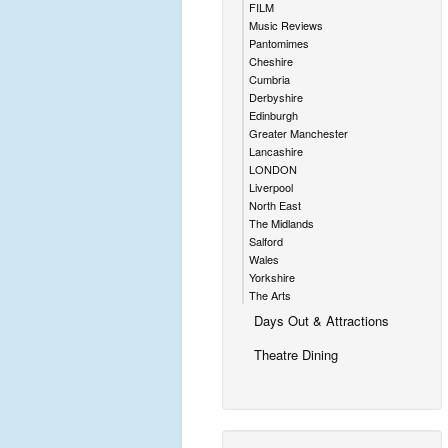
FILM
Music Reviews
Pantomimes
Cheshire
Cumbria
Derbyshire
Edinburgh
Greater Manchester
Lancashire
LONDON
Liverpool
North East
The Midlands
Salford
Wales
Yorkshire
The Arts
Days Out & Attractions
Theatre Dining