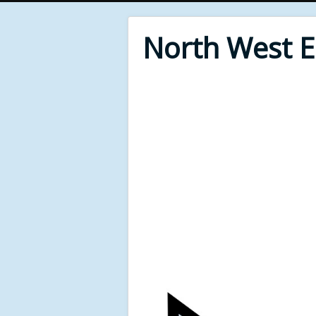
North West 