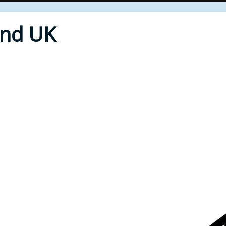
End UK