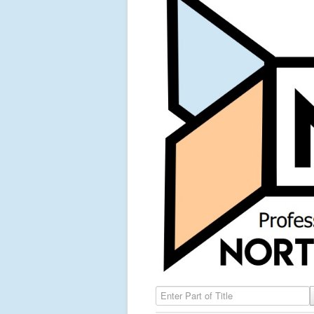
Enter Part of Title