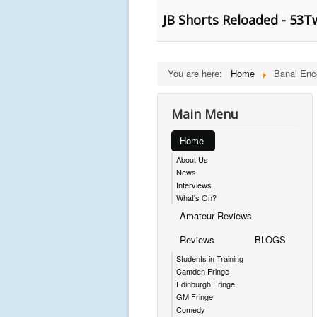
JB Shorts Reloaded - 53
You are here:
Home
Banal Enc
Main Menu
Home
About Us
News
Interviews
What's On?
Amateur Reviews
Reviews
BLOGS
Students in Training
Camden Fringe
Edinburgh Fringe
GM Fringe
Comedy