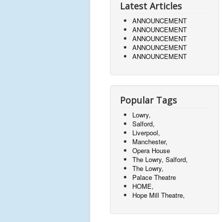
Latest Articles
ANNOUNCEMENT
ANNOUNCEMENT
ANNOUNCEMENT
ANNOUNCEMENT
ANNOUNCEMENT
Popular Tags
Lowry,
Salford,
Liverpool,
Manchester,
Opera House
The Lowry, Salford,
The Lowry,
Palace Theatre
HOME,
Hope Mill Theatre,