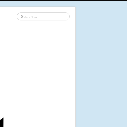
Search
...