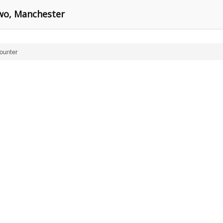
Two, Manchester
ounter