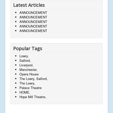
Latest Articles
ANNOUNCEMENT
ANNOUNCEMENT
ANNOUNCEMENT
ANNOUNCEMENT
ANNOUNCEMENT
Popular Tags
Lowry,
Salford,
Liverpool,
Manchester,
Opera House
The Lowry, Salford,
The Lowry,
Palace Theatre
HOME,
Hope Mill Theatre,