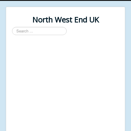
North West End UK
Search
...