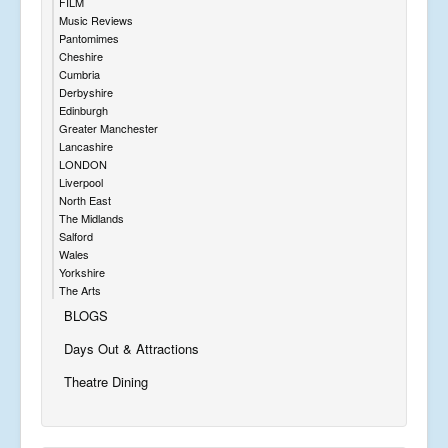
FILM
Music Reviews
Pantomimes
Cheshire
Cumbria
Derbyshire
Edinburgh
Greater Manchester
Lancashire
LONDON
Liverpool
North East
The Midlands
Salford
Wales
Yorkshire
The Arts
BLOGS
Days Out & Attractions
Theatre Dining