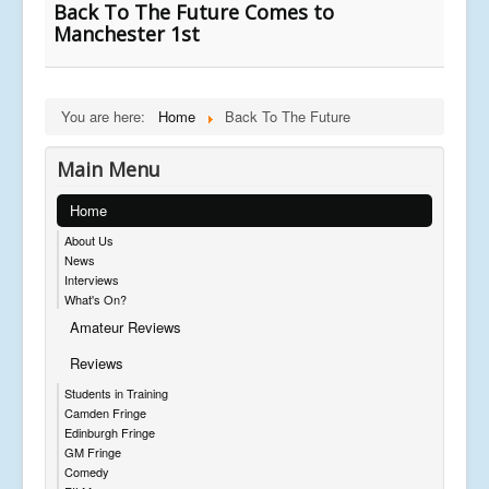
Back To The Future Comes to
Manchester 1st
You are here:
Home
Back To The Future
Main Menu
Home
About Us
News
Interviews
What's On?
Amateur Reviews
Reviews
Students in Training
Camden Fringe
Edinburgh Fringe
GM Fringe
Comedy