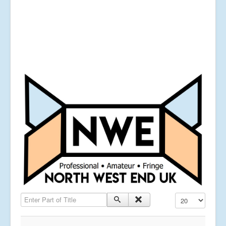
Enter Part of Title
Display #