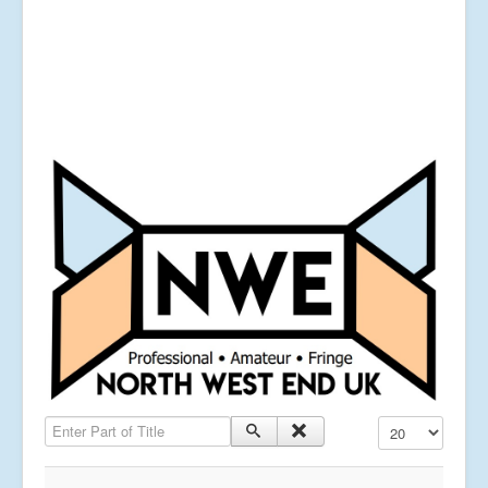
Enter Part of Title
Display #