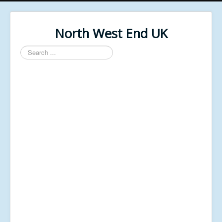
North West End UK
Search
...