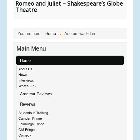
Romeo and Juliet – Shakespeare’s Globe
Theatre
You are here:
Home
Aoetomiwa Edun
Main Menu
Home
About Us
News
Interviews
What's On?
Amateur Reviews
Reviews
Students in Training
Camden Fringe
Edinburgh Fringe
GM Fringe
Comedy