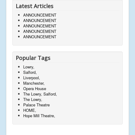
Latest Articles
ANNOUNCEMENT
ANNOUNCEMENT
ANNOUNCEMENT
ANNOUNCEMENT
ANNOUNCEMENT
Popular Tags
Lowry,
Salford,
Liverpool,
Manchester,
Opera House
The Lowry, Salford,
The Lowry,
Palace Theatre
HOME,
Hope Mill Theatre,