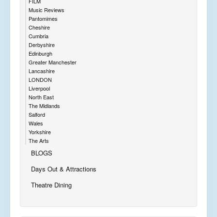
FILM
Music Reviews
Pantomimes
Cheshire
Cumbria
Derbyshire
Edinburgh
Greater Manchester
Lancashire
LONDON
Liverpool
North East
The Midlands
Salford
Wales
Yorkshire
The Arts
BLOGS
Days Out & Attractions
Theatre Dining