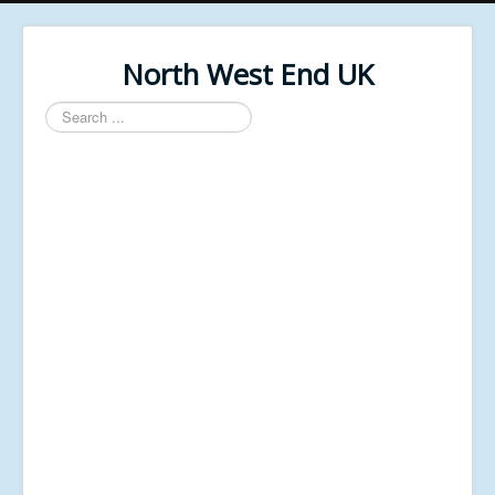
North West End UK
Search
...