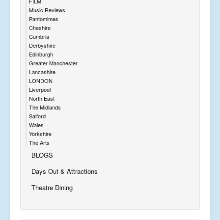
FILM
Music Reviews
Pantomimes
Cheshire
Cumbria
Derbyshire
Edinburgh
Greater Manchester
Lancashire
LONDON
Liverpool
North East
The Midlands
Salford
Wales
Yorkshire
The Arts
BLOGS
Days Out & Attractions
Theatre Dining