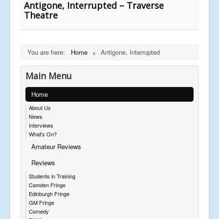
Antigone, Interrupted – Traverse
Theatre
You are here:
Home
Antigone, Interrupted
Main Menu
Home
About Us
News
Interviews
What's On?
Amateur Reviews
Reviews
Students in Training
Camden Fringe
Edinburgh Fringe
GM Fringe
Comedy