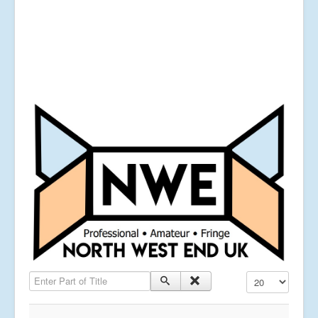
Enter Part of Title
Display #