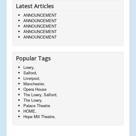
Latest Articles
ANNOUNCEMENT
ANNOUNCEMENT
ANNOUNCEMENT
ANNOUNCEMENT
ANNOUNCEMENT
Popular Tags
Lowry,
Salford,
Liverpool,
Manchester,
Opera House
The Lowry, Salford,
The Lowry,
Palace Theatre
HOME,
Hope Mill Theatre,