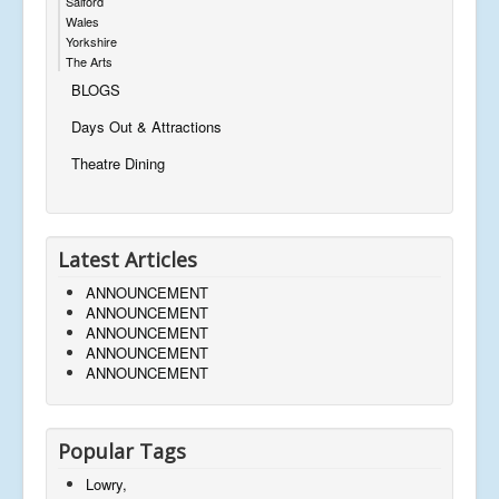
Salford
Wales
Yorkshire
The Arts
BLOGS
Days Out & Attractions
Theatre Dining
Latest Articles
ANNOUNCEMENT
ANNOUNCEMENT
ANNOUNCEMENT
ANNOUNCEMENT
ANNOUNCEMENT
Popular Tags
Lowry,