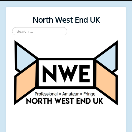
North West End UK
Search
...