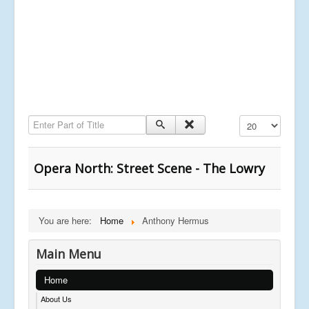
Enter Part of Title
Display #
Opera North: Street Scene - The Lowry
You are here:
Home
Anthony Hermus
Main Menu
Home
About Us