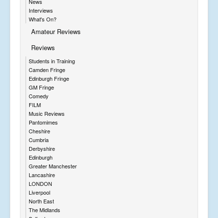
News
Interviews
What's On?
Amateur Reviews
Reviews
Students in Training
Camden Fringe
Edinburgh Fringe
GM Fringe
Comedy
FILM
Music Reviews
Pantomimes
Cheshire
Cumbria
Derbyshire
Edinburgh
Greater Manchester
Lancashire
LONDON
Liverpool
North East
The Midlands