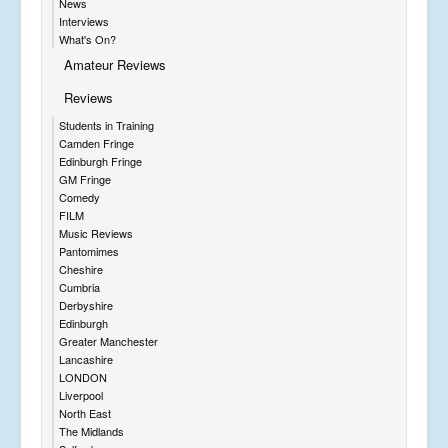
News
Interviews
What's On?
Amateur Reviews
Reviews
Students in Training
Camden Fringe
Edinburgh Fringe
GM Fringe
Comedy
FILM
Music Reviews
Pantomimes
Cheshire
Cumbria
Derbyshire
Edinburgh
Greater Manchester
Lancashire
LONDON
Liverpool
North East
The Midlands