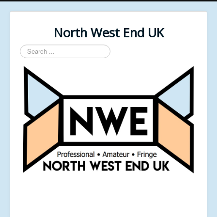
North West End UK
Search
...