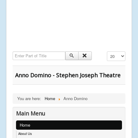
Enter Part of Title
Display #
Anno Domino - Stephen Joseph Theatre
You are here:
Home
Anno Domino
Main Menu
Home
About Us