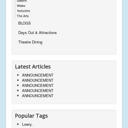
Salford
Wales
Yorkshire
The Arts
BLOGS
Days Out & Attractions
Theatre Dining
Latest Articles
ANNOUNCEMENT
ANNOUNCEMENT
ANNOUNCEMENT
ANNOUNCEMENT
ANNOUNCEMENT
Popular Tags
Lowry,