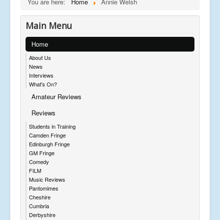
You are here:
Home
Annie Welsh
Main Menu
Home
About Us
News
Interviews
What's On?
Amateur Reviews
Reviews
Students in Training
Camden Fringe
Edinburgh Fringe
GM Fringe
Comedy
FILM
Music Reviews
Pantomimes
Cheshire
Cumbria
Derbyshire