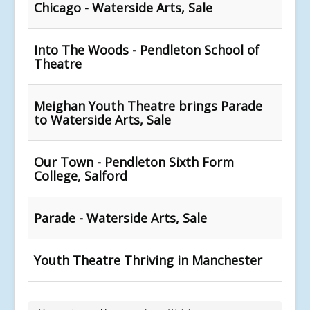
Chicago - Waterside Arts, Sale
Into The Woods - Pendleton School of
Theatre
Meighan Youth Theatre brings Parade
to Waterside Arts, Sale
Our Town - Pendleton Sixth Form
College, Salford
Parade - Waterside Arts, Sale
Youth Theatre Thriving in Manchester