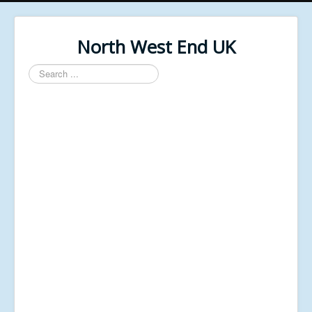
North West End UK
Search
...