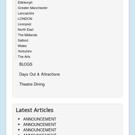
Edinburgh
Greater Manchester
Lancashire
LONDON
Liverpool
North East
The Midlands
Salford
Wales
Yorkshire
The Arts
BLOGS
Days Out & Attractions
Theatre Dining
Latest Articles
ANNOUNCEMENT
ANNOUNCEMENT
ANNOUNCEMENT