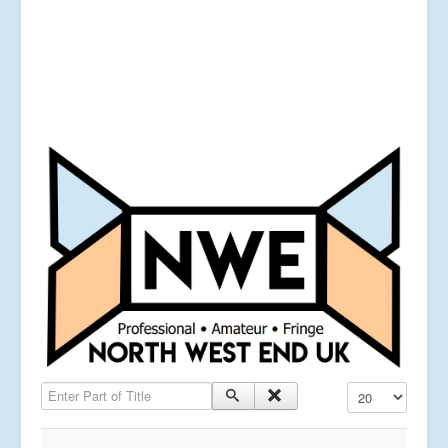
Enter Part of Title
Display #