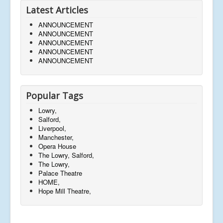
Latest Articles
ANNOUNCEMENT
ANNOUNCEMENT
ANNOUNCEMENT
ANNOUNCEMENT
ANNOUNCEMENT
Popular Tags
Lowry,
Salford,
Liverpool,
Manchester,
Opera House
The Lowry, Salford,
The Lowry,
Palace Theatre
HOME,
Hope Mill Theatre,