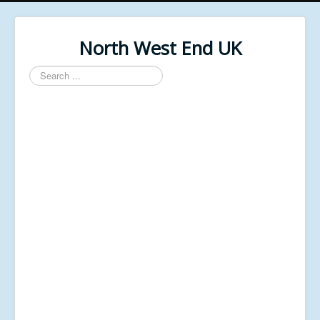
North West End UK
Search
...