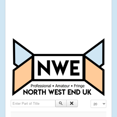
Enter Part of Title
Display #