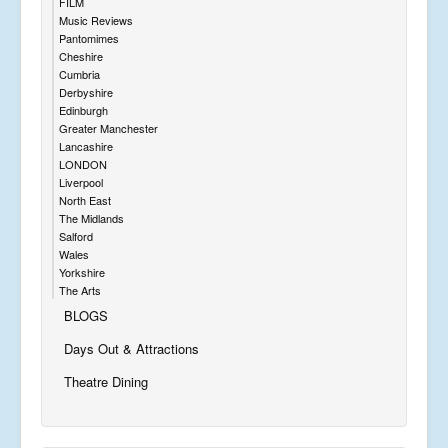
FILM
Music Reviews
Pantomimes
Cheshire
Cumbria
Derbyshire
Edinburgh
Greater Manchester
Lancashire
LONDON
Liverpool
North East
The Midlands
Salford
Wales
Yorkshire
The Arts
BLOGS
Days Out & Attractions
Theatre Dining