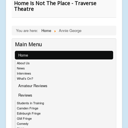
Home Is Not The Place - Traverse
Theatre
You are here:
Home
Annie George
Main Menu
Home
About Us
News
Interviews
What's On?
Amateur Reviews
Reviews
Students in Training
Camden Fringe
Edinburgh Fringe
GM Fringe
Comedy