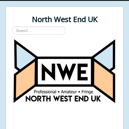
North West End UK
Search
...