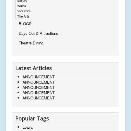
Salford
Wales
Yorkshire
The Arts
BLOGS
Days Out & Attractions
Theatre Dining
Latest Articles
ANNOUNCEMENT
ANNOUNCEMENT
ANNOUNCEMENT
ANNOUNCEMENT
ANNOUNCEMENT
Popular Tags
Lowry,