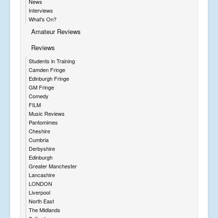
News
Interviews
What's On?
Amateur Reviews
Reviews
Students in Training
Camden Fringe
Edinburgh Fringe
GM Fringe
Comedy
FILM
Music Reviews
Pantomimes
Cheshire
Cumbria
Derbyshire
Edinburgh
Greater Manchester
Lancashire
LONDON
Liverpool
North East
The Midlands