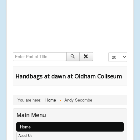
Enter Part of Title
Display #
Handbags at dawn at Oldham Coliseum
You are here:
Home
Andy Secombe
Main Menu
Home
About Us