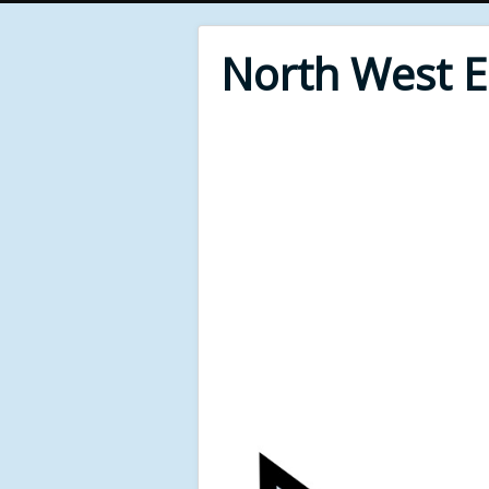
North West 