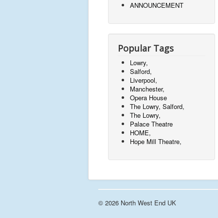
ANNOUNCEMENT
Popular Tags
Lowry,
Salford,
Liverpool,
Manchester,
Opera House
The Lowry, Salford,
The Lowry,
Palace Theatre
HOME,
Hope Mill Theatre,
© 2026 North West End UK