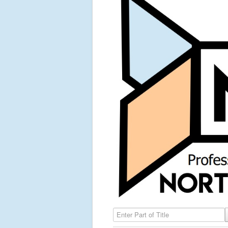
Enter Part of Title