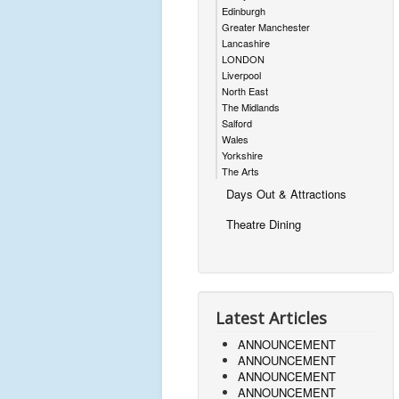
Edinburgh
Greater Manchester
Lancashire
LONDON
Liverpool
North East
The Midlands
Salford
Wales
Yorkshire
The Arts
Days Out & Attractions
Theatre Dining
Latest Articles
ANNOUNCEMENT
ANNOUNCEMENT
ANNOUNCEMENT
ANNOUNCEMENT