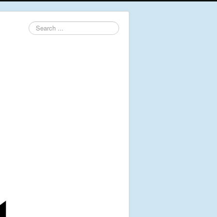
Search
...