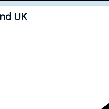
End UK