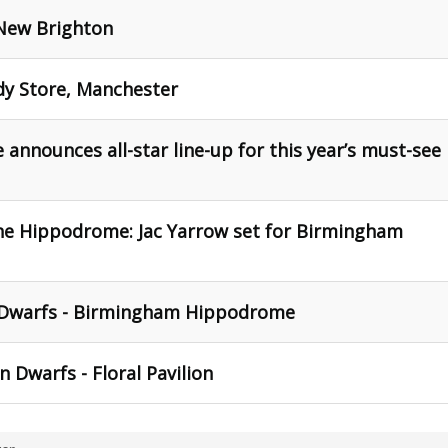
, New Brighton
dy Store, Manchester
nounces all-star line-up for this year’s must-see
he Hippodrome: Jac Yarrow set for Birmingham
 Dwarfs - Birmingham Hippodrome
 Dwarfs - Floral Pavilion