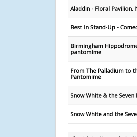
Aladdin - Floral Pavilion
Best In Stand-Up - Come
Birmingham Hippodrome an
pantomime
From The Palladium to t
Pantomime
Snow White & the Seven
Snow White and the Seven