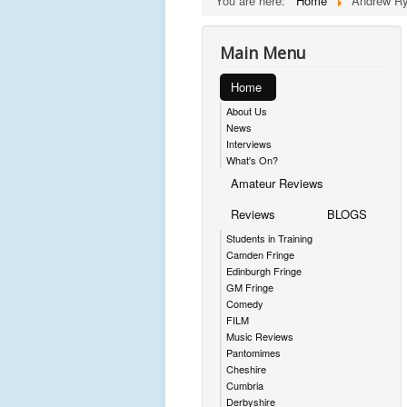
You are here:
Home
Andrew Ry
Main Menu
Home
About Us
News
Interviews
What's On?
Amateur Reviews
Reviews
BLOGS
Students in Training
Camden Fringe
Edinburgh Fringe
GM Fringe
Comedy
FILM
Music Reviews
Pantomimes
Cheshire
Cumbria
Derbyshire