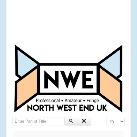
Enter Part of Title
Display #