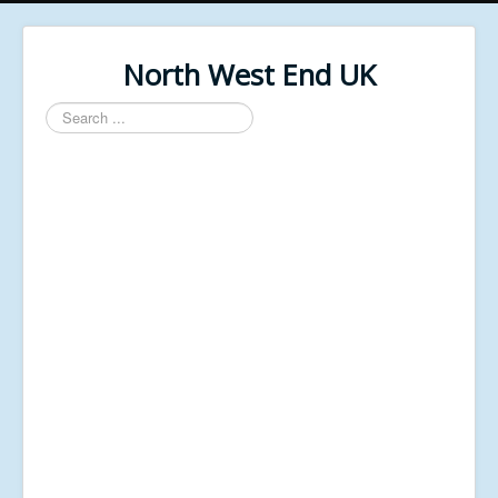
North West End UK
Search
...