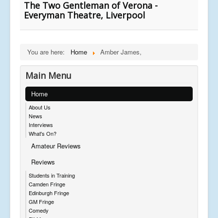
The Two Gentleman of Verona -
Everyman Theatre, Liverpool
You are here:
Home
Amber James,
Main Menu
Home
About Us
News
Interviews
What's On?
Amateur Reviews
Reviews
Students in Training
Camden Fringe
Edinburgh Fringe
GM Fringe
Comedy