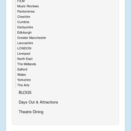
FILM
Music Reviews
Pantomimes
Cheshire
Cumbria
Derbyshire
Edinburgh
Greater Manchester
Lancashire
LONDON
Liverpool
North East
The Midlands
Salford
Wales
Yorkshire
The Arts
BLOGS
Days Out & Attractions
Theatre Dining