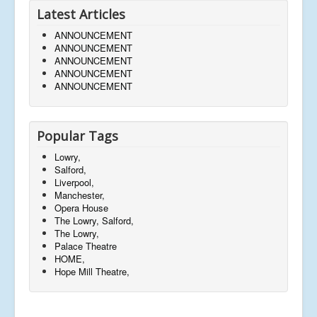
Latest Articles
ANNOUNCEMENT
ANNOUNCEMENT
ANNOUNCEMENT
ANNOUNCEMENT
ANNOUNCEMENT
Popular Tags
Lowry,
Salford,
Liverpool,
Manchester,
Opera House
The Lowry, Salford,
The Lowry,
Palace Theatre
HOME,
Hope Mill Theatre,