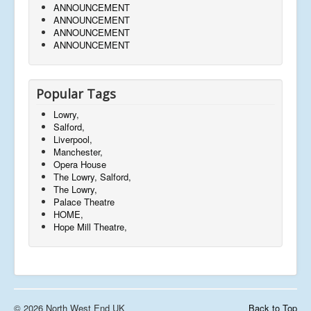
ANNOUNCEMENT
ANNOUNCEMENT
ANNOUNCEMENT
ANNOUNCEMENT
Popular Tags
Lowry,
Salford,
Liverpool,
Manchester,
Opera House
The Lowry, Salford,
The Lowry,
Palace Theatre
HOME,
Hope Mill Theatre,
© 2026 North West End UK
Back to Top