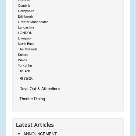
Cumbria
Derbyshire
Edinburgh
Greater Manchester
Lancashire
LONDON
Liverpool
North East
The Midlands
Salford
Wales
Yorkshire
The Arts
BLOGS
Days Out & Attractions
Theatre Dining
Latest Articles
ANNOUNCEMENT