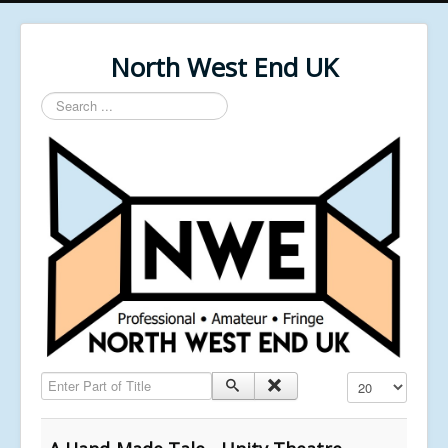
North West End UK
Search
...
Enter Part of Title
Display #