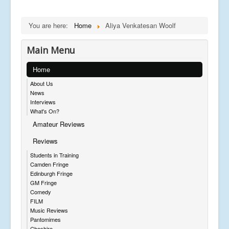
You are here:
Home
Aliya Venkatesan Woolf
Main Menu
Home
About Us
News
Interviews
What's On?
Amateur Reviews
Reviews
Students in Training
Camden Fringe
Edinburgh Fringe
GM Fringe
Comedy
FILM
Music Reviews
Pantomimes
Cheshire