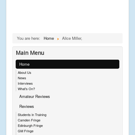
You are here:
Home
Alice Miller,
Main Menu
Home
About Us
News
Interviews
What's On?
Amateur Reviews
Reviews
Students in Training
Camden Fringe
Edinburgh Fringe
GM Fringe