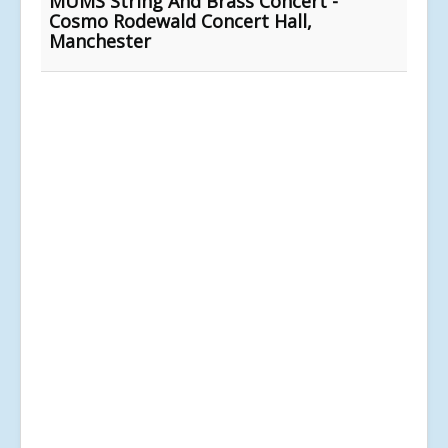
MUMS String And Brass Concert -
Cosmo Rodewald Concert Hall,
Manchester