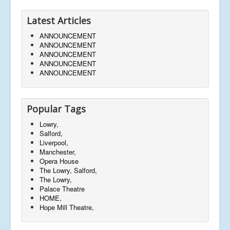
Latest Articles
ANNOUNCEMENT
ANNOUNCEMENT
ANNOUNCEMENT
ANNOUNCEMENT
ANNOUNCEMENT
Popular Tags
Lowry,
Salford,
Liverpool,
Manchester,
Opera House
The Lowry, Salford,
The Lowry,
Palace Theatre
HOME,
Hope Mill Theatre,