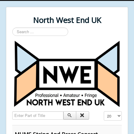
North West End UK
Search
...
Enter Part of Title
Display #