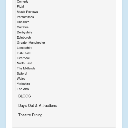
Comedy
FILM
Music Reviews
Pantomimes
Cheshire
Cumbria
Derbyshire
Edinburgh
Greater Manchester
Lancashire
LONDON
Liverpool
North East
The Midlands
Salford
Wales
Yorkshire
The Arts
BLOGS
Days Out & Attractions
Theatre Dining