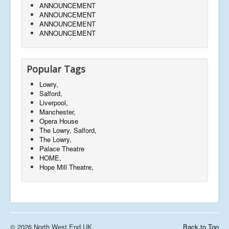
ANNOUNCEMENT
ANNOUNCEMENT
ANNOUNCEMENT
ANNOUNCEMENT
Popular Tags
Lowry,
Salford,
Liverpool,
Manchester,
Opera House
The Lowry, Salford,
The Lowry,
Palace Theatre
HOME,
Hope Mill Theatre,
© 2026 North West End UK
Back to Top