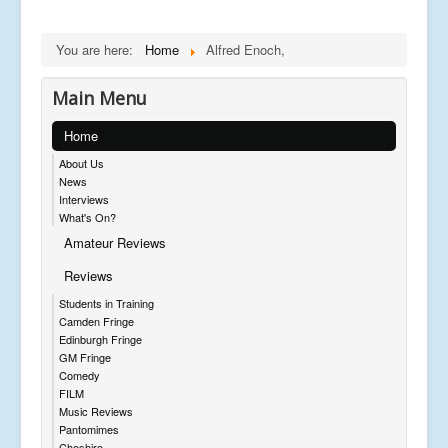
You are here:
Home
Alfred Enoch,
Main Menu
Home
About Us
News
Interviews
What's On?
Amateur Reviews
Reviews
Students in Training
Camden Fringe
Edinburgh Fringe
GM Fringe
Comedy
FILM
Music Reviews
Pantomimes
Cheshire