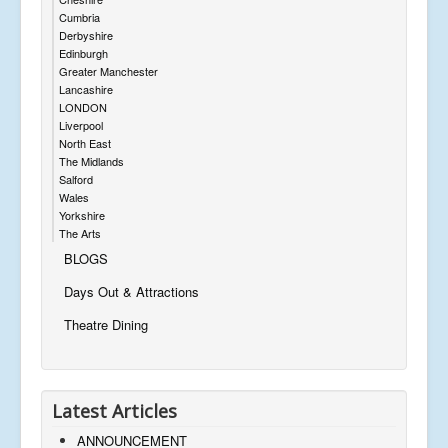
Cumbria
Derbyshire
Edinburgh
Greater Manchester
Lancashire
LONDON
Liverpool
North East
The Midlands
Salford
Wales
Yorkshire
The Arts
BLOGS
Days Out & Attractions
Theatre Dining
Latest Articles
ANNOUNCEMENT