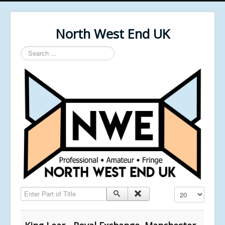
North West End UK
Search
...
Enter Part of Title
Display #