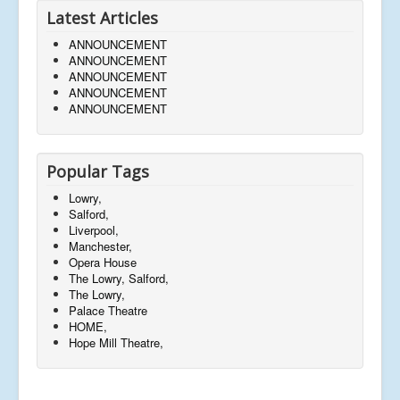
Latest Articles
ANNOUNCEMENT
ANNOUNCEMENT
ANNOUNCEMENT
ANNOUNCEMENT
ANNOUNCEMENT
Popular Tags
Lowry,
Salford,
Liverpool,
Manchester,
Opera House
The Lowry, Salford,
The Lowry,
Palace Theatre
HOME,
Hope Mill Theatre,