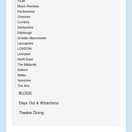
FILM
Music Reviews
Pantomimes
Cheshire
Cumbria
Derbyshire
Edinburgh
Greater Manchester
Lancashire
LONDON
Liverpool
North East
The Midlands
Salford
Wales
Yorkshire
The Arts
BLOGS
Days Out & Attractions
Theatre Dining