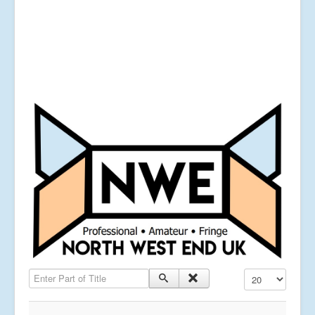
Enter Part of Title
Display #