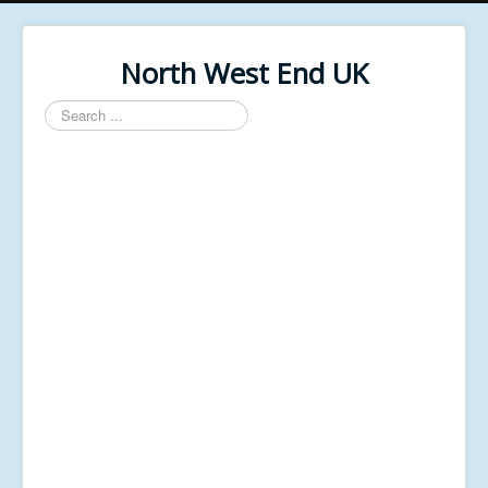
North West End UK
Search
...