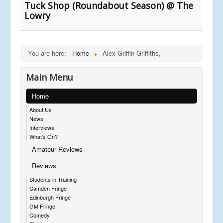
Tuck Shop (Roundabout Season) @ The
Lowry
You are here:
Home
Alex Griffin-Griffiths,
Main Menu
Home
About Us
News
Interviews
What's On?
Amateur Reviews
Reviews
Students in Training
Camden Fringe
Edinburgh Fringe
GM Fringe
Comedy