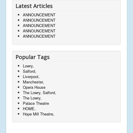
Latest Articles
ANNOUNCEMENT
ANNOUNCEMENT
ANNOUNCEMENT
ANNOUNCEMENT
ANNOUNCEMENT
Popular Tags
Lowry,
Salford,
Liverpool,
Manchester,
Opera House
The Lowry, Salford,
The Lowry,
Palace Theatre
HOME,
Hope Mill Theatre,