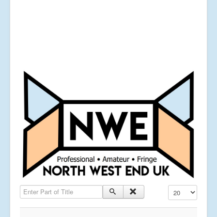
Enter Part of Title
Display #