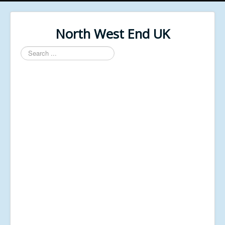
North West End UK
Search
...