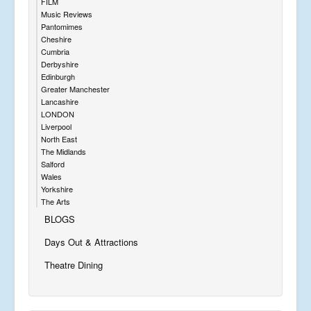
FILM
Music Reviews
Pantomimes
Cheshire
Cumbria
Derbyshire
Edinburgh
Greater Manchester
Lancashire
LONDON
Liverpool
North East
The Midlands
Salford
Wales
Yorkshire
The Arts
BLOGS
Days Out & Attractions
Theatre Dining