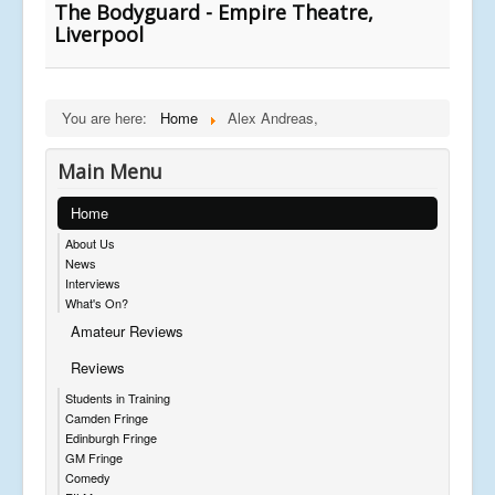
The Bodyguard - Empire Theatre,
Liverpool
You are here:
Home
Alex Andreas,
Main Menu
Home
About Us
News
Interviews
What's On?
Amateur Reviews
Reviews
Students in Training
Camden Fringe
Edinburgh Fringe
GM Fringe
Comedy