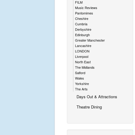
FILM
Music Reviews
Pantomimes
Cheshire
Cumbria
Derbyshire
Edinburgh
Greater Manchester
Lancashire
LONDON
Liverpool
North East
The Midlands
Salford
Wales
Yorkshire
The Arts
Days Out & Attractions
Theatre Dining