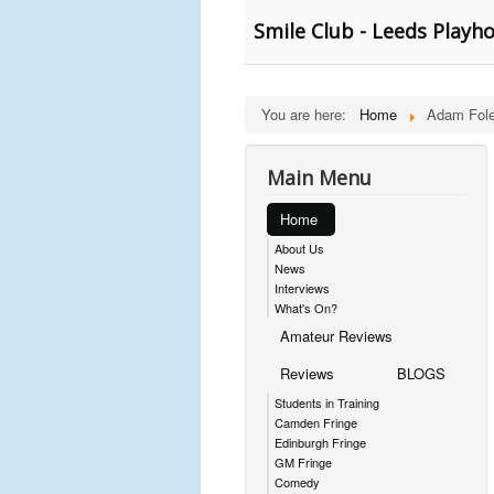
Smile Club - Leeds Playh
You are here:
Home
Adam Fol
Main Menu
Home
About Us
News
Interviews
What's On?
Amateur Reviews
Reviews
BLOGS
Students in Training
Camden Fringe
Edinburgh Fringe
GM Fringe
Comedy