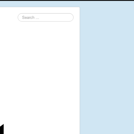
Search
...