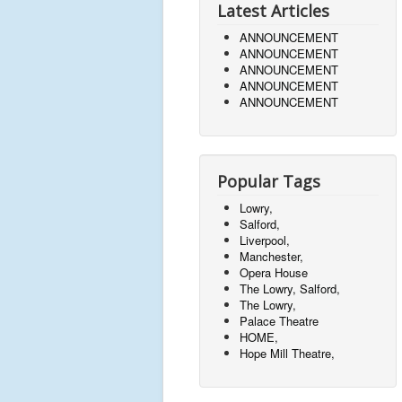
Latest Articles
ANNOUNCEMENT
ANNOUNCEMENT
ANNOUNCEMENT
ANNOUNCEMENT
ANNOUNCEMENT
Popular Tags
Lowry,
Salford,
Liverpool,
Manchester,
Opera House
The Lowry, Salford,
The Lowry,
Palace Theatre
HOME,
Hope Mill Theatre,