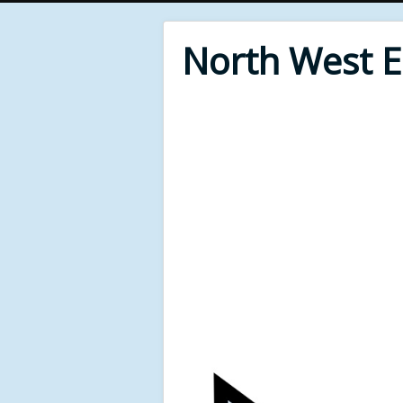
North West 