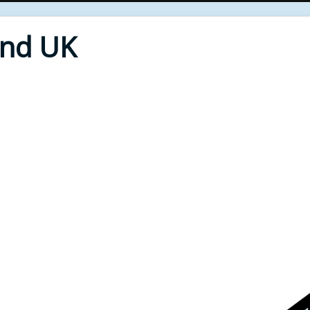
End UK