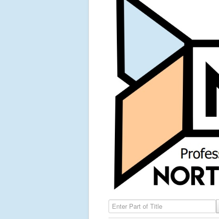
Enter Part of Title