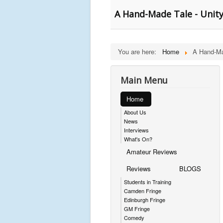
A Hand-Made Tale - Unit
You are here:
Home
A Hand-Ma
Main Menu
Home
About Us
News
Interviews
What's On?
Amateur Reviews
Reviews
BLOGS
Students in Training
Camden Fringe
Edinburgh Fringe
GM Fringe
Comedy