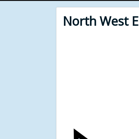
North West 