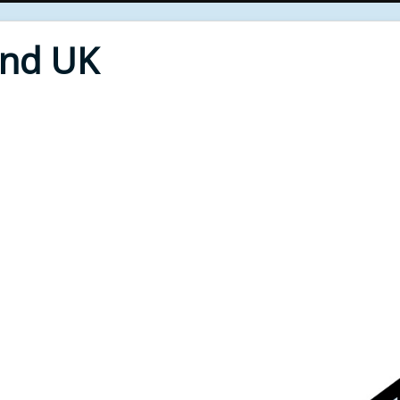
End UK