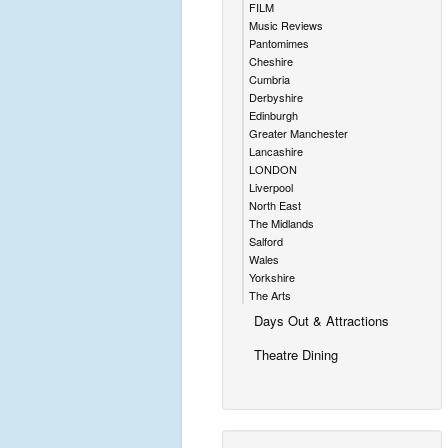
FILM
Music Reviews
Pantomimes
Cheshire
Cumbria
Derbyshire
Edinburgh
Greater Manchester
Lancashire
LONDON
Liverpool
North East
The Midlands
Salford
Wales
Yorkshire
The Arts
Days Out & Attractions
Theatre Dining