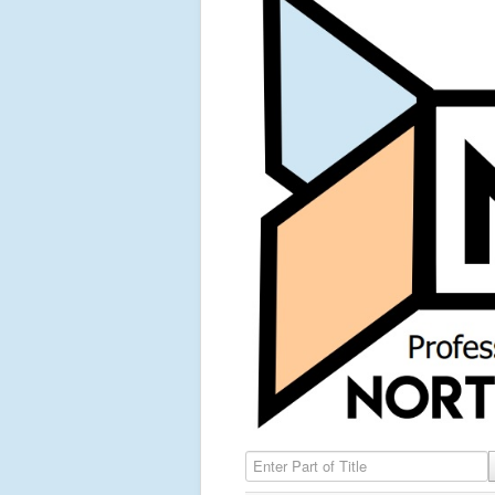
Enter Part of Title