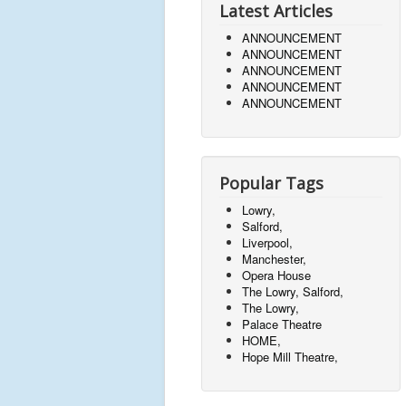
Latest Articles
ANNOUNCEMENT
ANNOUNCEMENT
ANNOUNCEMENT
ANNOUNCEMENT
ANNOUNCEMENT
Popular Tags
Lowry,
Salford,
Liverpool,
Manchester,
Opera House
The Lowry, Salford,
The Lowry,
Palace Theatre
HOME,
Hope Mill Theatre,