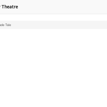
y Theatre
de Tale