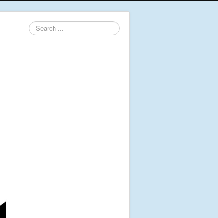
Search
...