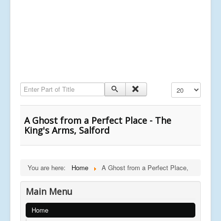
Enter Part of Title
Display #
A Ghost from a Perfect Place - The
King's Arms, Salford
You are here:
Home
A Ghost from a Perfect Place,
Main Menu
Home