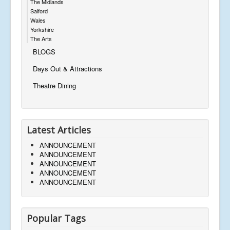
The Midlands
Salford
Wales
Yorkshire
The Arts
BLOGS
Days Out & Attractions
Theatre Dining
Latest Articles
ANNOUNCEMENT
ANNOUNCEMENT
ANNOUNCEMENT
ANNOUNCEMENT
ANNOUNCEMENT
Popular Tags