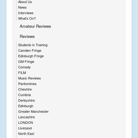
About Us
News
Interviews
What's On?
Amateur Reviews
Reviews
Students in Training
Camden Fringe
Edinburgh Fringe
GM Fringe
Comedy
FILM
Music Reviews
Pantomimes
Cheshire
Cumbria
Derbyshire
Edinburgh
Greater Manchester
Lancashire
LONDON
Liverpool
North East