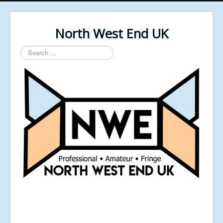
North West End UK
Search
...