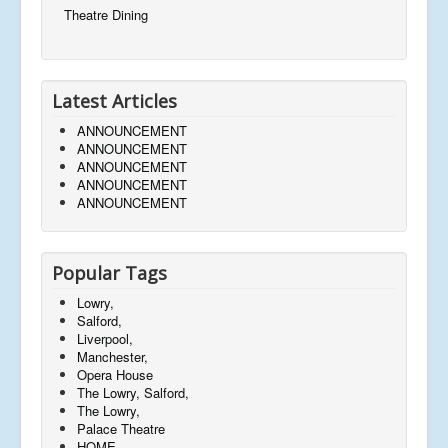
Theatre Dining
Latest Articles
ANNOUNCEMENT
ANNOUNCEMENT
ANNOUNCEMENT
ANNOUNCEMENT
ANNOUNCEMENT
Popular Tags
Lowry,
Salford,
Liverpool,
Manchester,
Opera House
The Lowry, Salford,
The Lowry,
Palace Theatre
HOME,