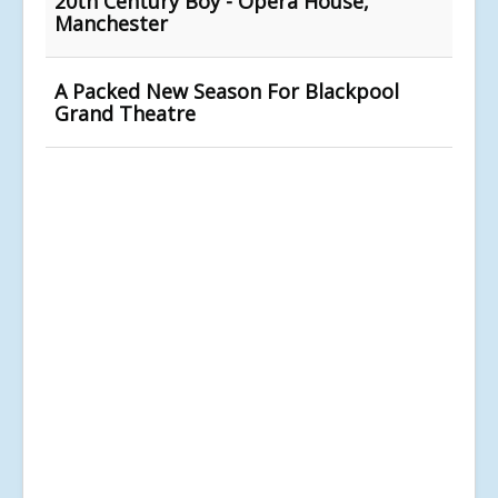
20th Century Boy - Opera House,
Manchester
A Packed New Season For Blackpool
Grand Theatre