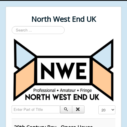
North West End UK
Search
...
Enter Part of Title
Display #