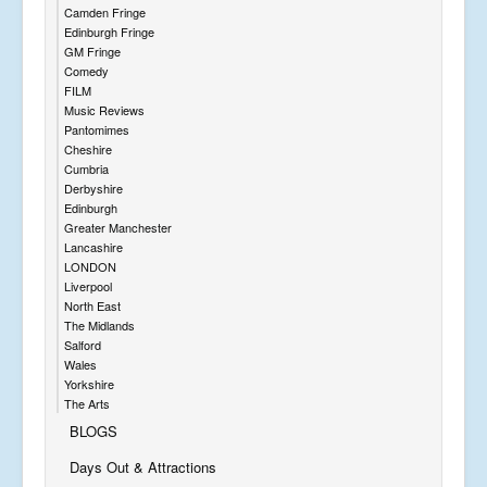
Camden Fringe
Edinburgh Fringe
GM Fringe
Comedy
FILM
Music Reviews
Pantomimes
Cheshire
Cumbria
Derbyshire
Edinburgh
Greater Manchester
Lancashire
LONDON
Liverpool
North East
The Midlands
Salford
Wales
Yorkshire
The Arts
BLOGS
Days Out & Attractions