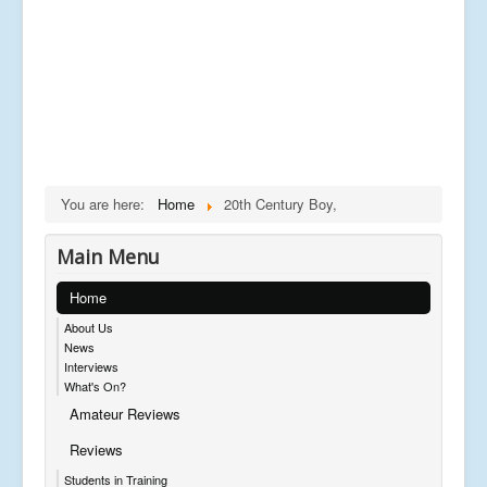
You are here:
Home
20th Century Boy,
Main Menu
Home
About Us
News
Interviews
What's On?
Amateur Reviews
Reviews
Students in Training