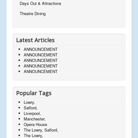
Days Out & Attractions
Theatre Dining
Latest Articles
ANNOUNCEMENT
ANNOUNCEMENT
ANNOUNCEMENT
ANNOUNCEMENT
ANNOUNCEMENT
Popular Tags
Lowry,
Salford,
Liverpool,
Manchester,
Opera House
The Lowry, Salford,
The Lowry,