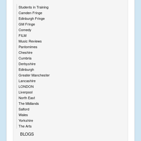
Students in Training
Camden Fringe
Edinburgh Fringe
GM Fringe
Comedy
FILM
Music Reviews
Pantomimes
Cheshire
Cumbria
Derbyshire
Edinburgh
Greater Manchester
Lancashire
LONDON
Liverpool
North East
The Midlands
Salford
Wales
Yorkshire
The Arts
BLOGS