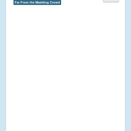
Far From the Madding Crowd