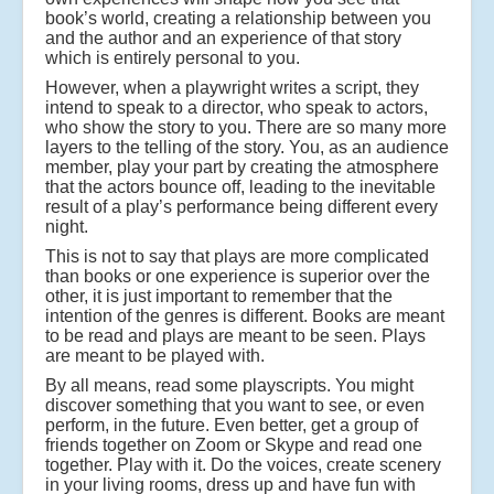
book’s world, creating a relationship between you
and the author and an experience of that story
which is entirely personal to you.
However, when a playwright writes a script, they
intend to speak to a director, who speak to actors,
who show the story to you. There are so many more
layers to the telling of the story. You, as an audience
member, play your part by creating the atmosphere
that the actors bounce off, leading to the inevitable
result of a play’s performance being different every
night.
This is not to say that plays are more complicated
than books or one experience is superior over the
other, it is just important to remember that the
intention of the genres is different. Books are meant
to be read and plays are meant to be seen. Plays
are meant to be played with.
By all means, read some playscripts. You might
discover something that you want to see, or even
perform, in the future. Even better, get a group of
friends together on Zoom or Skype and read one
together. Play with it. Do the voices, create scenery
in your living rooms, dress up and have fun with