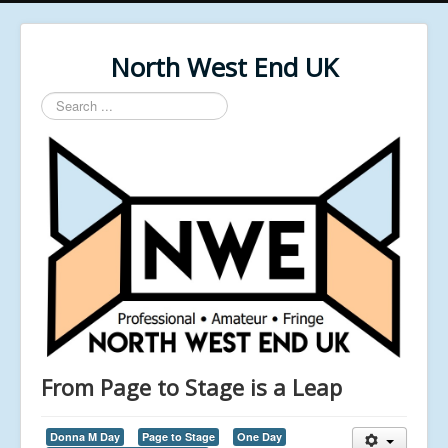
North West End UK
Search
...
From Page to Stage is a Leap
Donna M Day
Page to Stage
One Day