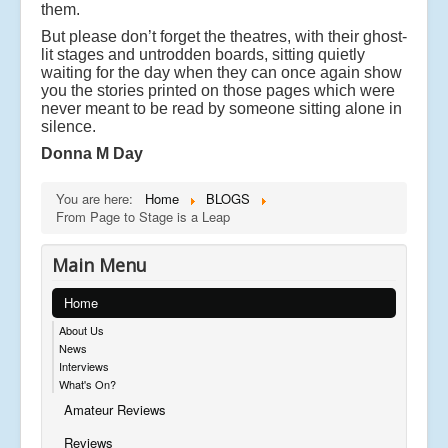
them.
But please don’t forget the theatres, with their ghost-
lit stages and untrodden boards, sitting quietly
waiting for the day when they can once again show
you the stories printed on those pages which were
never meant to be read by someone sitting alone in
silence.
Donna M Day
You are here:
Home
BLOGS
From Page to Stage is a Leap
Main Menu
Home
About Us
News
Interviews
What's On?
Amateur Reviews
Reviews