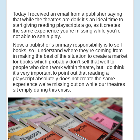
Today I received an email from a publisher saying
that while the theatres are dark it’s an ideal time to
start giving reading playscripts a go, as it creates
the same experience you’re missing while you’re
not able to see a play.
Now, a publisher’s primary responsibility is to sell
books, so I understand where they’re coming from
in making the best of the situation to create a market
for books which probably don’t sell that well to
people who don’t work within theatre, but I do think
it’s very important to point out that reading a
playscript absolutely does not create the same
experience we’re missing out on while our theatres
sit empty during this crisis.