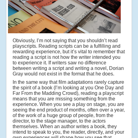
Obviously, I’m not saying that you shouldn’t read
playscripts. Reading scripts can be a fulfilling and
rewarding experience, but it’s vital to remember that
reading a script is not how the writer intended you
to experience it. If writers saw no difference
between writing a script and writing a novel, Dorian
Gray would not exist in the format that he does.
In the same way that film adaptations rarely capture
the spirit of a book (I’m looking at you One Day and
Far From the Madding Crowd), reading a playscript
means that you are missing something from the
experience. When you see a play on stage, you are
seeing the end product of months, often over a year,
of the work of a huge group of people, from the
director, to the stage manager, to the actors
themselves. When an author writes a book, they
intend to speak to you, the reader, directly, and your
own experiences will shape how you see that