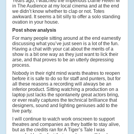
Years ago, I watched the imperious Dame Helen M
in The Audience at my local cinema and at the end
we didn’t know whether to clap or not. Totes
awkward. It seems a bit silly to offer a solo standing
ovation in your house.
Post show analysis
For many people sitting around at the end earnestly
discussing what you’ve just seen is a lot of the fun.
Having a chat with your cat about the merits of a
show is a bit one way as they just want to lick their
arse, and that proves to be an utterly depressing
process.
Nobody in their right mind wants theatres to reopen
before it is safe to do so for staff and punters, but for
all these reasons a recording will always be an
inferior product. Sitting watching a production on a
laptop just lacks the spontaneity great actors bring,
or ever really captures the technical brilliance that
designers, sound and lighting geniuses add to the
live party.
I will continue to watch work onscreen to support
theatres and companies as they battle to stay alive,
but as the credits ran for A Tiger’s Tale I was