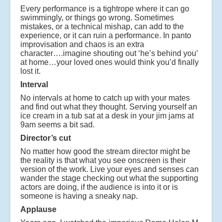
Every performance is a tightrope where it can go
swimmingly, or things go wrong. Sometimes
mistakes, or a technical mishap, can add to the
experience, or it can ruin a performance. In panto
improvisation and chaos is an extra
character….imagine shouting out ‘he’s behind you’
at home…your loved ones would think you’d finally
lost it.
Interval
No intervals at home to catch up with your mates
and find out what they thought. Serving yourself an
ice cream in a tub sat at a desk in your jim jams at
9am seems a bit sad.
Director’s cut
No matter how good the stream director might be
the reality is that what you see onscreen is their
version of the work. Live your eyes and senses can
wander the stage checking out what the supporting
actors are doing, if the audience is into it or is
someone is having a sneaky nap.
Applause