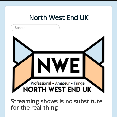
North West End UK
Search
...
Streaming shows is no substitute
for the real thing