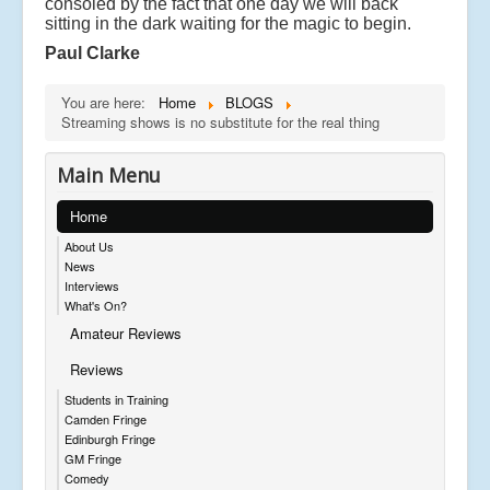
consoled by the fact that one day we will back
sitting in the dark waiting for the magic to begin.
Paul Clarke
You are here:
Home
BLOGS
Streaming shows is no substitute for the real thing
Main Menu
Home
About Us
News
Interviews
What's On?
Amateur Reviews
Reviews
Students in Training
Camden Fringe
Edinburgh Fringe
GM Fringe
Comedy