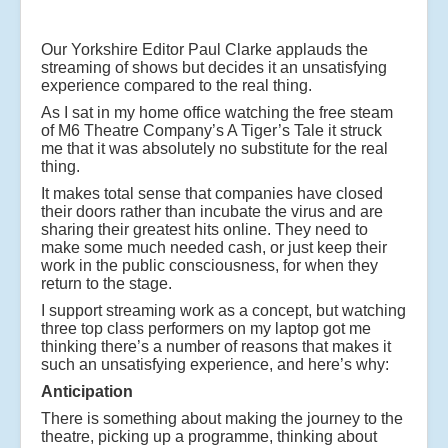
Our Yorkshire Editor Paul Clarke applauds the
streaming of shows but decides it an unsatisfying
experience compared to the real thing.
As I sat in my home office watching the free steam
of M6 Theatre Company’s A Tiger’s Tale it struck
me that it was absolutely no substitute for the real
thing.
It makes total sense that companies have closed
their doors rather than incubate the virus and are
sharing their greatest hits online. They need to
make some much needed cash, or just keep their
work in the public consciousness, for when they
return to the stage.
I support streaming work as a concept, but watching
three top class performers on my laptop got me
thinking there’s a number of reasons that makes it
such an unsatisfying experience, and here’s why:
Anticipation
There is something about making the journey to the
theatre, picking up a programme, thinking about