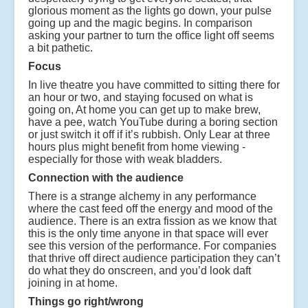
glorious moment as the lights go down, your pulse
going up and the magic begins. In comparison
asking your partner to turn the office light off seems
a bit pathetic.
Focus
In live theatre you have committed to sitting there for
an hour or two, and staying focused on what is
going on, At home you can get up to make brew,
have a pee, watch YouTube during a boring section
or just switch it off if it’s rubbish. Only Lear at three
hours plus might benefit from home viewing -
especially for those with weak bladders.
Connection with the audience
There is a strange alchemy in any performance
where the cast feed off the energy and mood of the
audience. There is an extra fission as we know that
this is the only time anyone in that space will ever
see this version of the performance. For companies
that thrive off direct audience participation they can’t
do what they do onscreen, and you’d look daft
joining in at home.
Things go right/wrong