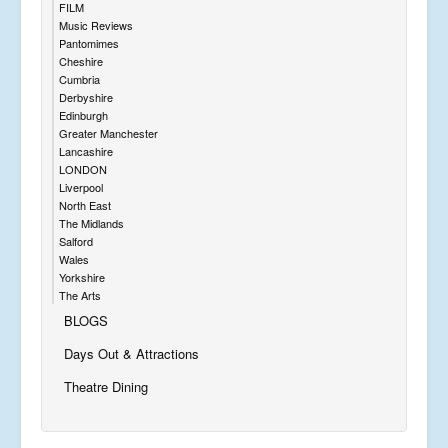
FILM
Music Reviews
Pantomimes
Cheshire
Cumbria
Derbyshire
Edinburgh
Greater Manchester
Lancashire
LONDON
Liverpool
North East
The Midlands
Salford
Wales
Yorkshire
The Arts
BLOGS
Days Out & Attractions
Theatre Dining