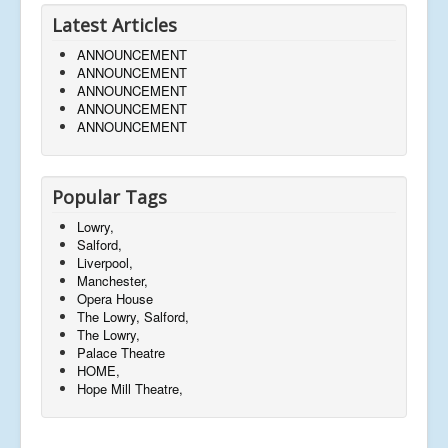
Latest Articles
ANNOUNCEMENT
ANNOUNCEMENT
ANNOUNCEMENT
ANNOUNCEMENT
ANNOUNCEMENT
Popular Tags
Lowry,
Salford,
Liverpool,
Manchester,
Opera House
The Lowry, Salford,
The Lowry,
Palace Theatre
HOME,
Hope Mill Theatre,