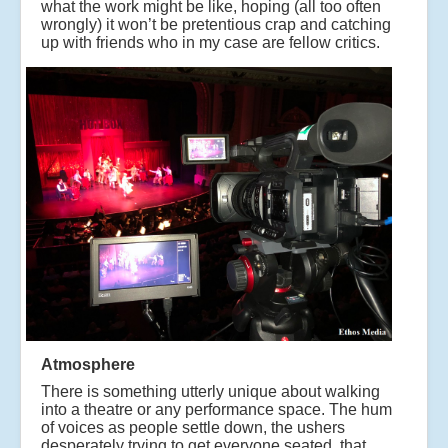
what the work might be like, hoping (all too often
wrongly) it won’t be pretentious crap and catching
up with friends who in my case are fellow critics.
Atmosphere
There is something utterly unique about walking
into a theatre or any performance space. The hum
of voices as people settle down, the ushers
desperately trying to get everyone seated, that