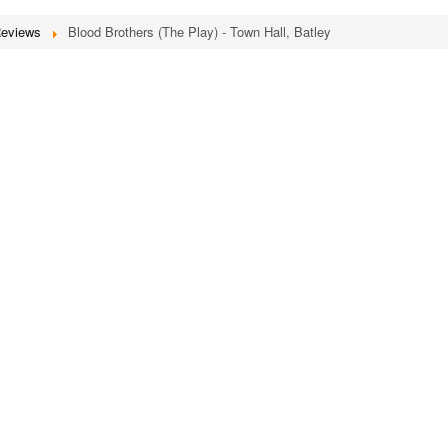
Reviews
Blood Brothers (The Play) - Town Hall, Batley