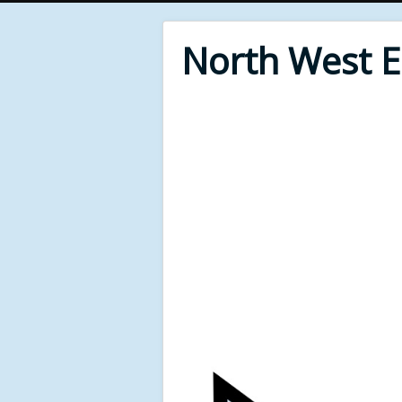
North West 