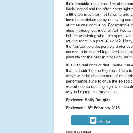
their probable intentions. The aforemen
badly looped and the often corny light
a little too much for me) failed to add 
have been picked up by removing some 
at times was confusing. For example th
absent throughout most of Act Two as t
left me wondering what this space was 
waiting room in a parallel world?! Many
the Narrator role desperately under used
needed to be something more than just
possibly for the best in hindsight, as t
It is with real conflict that I make th
that just didn’t come together. There is
whole with the development of their rol
performance style to drive the episodi
was of course opening night and hopefu
way in helping this production.
Reviewer: Sally Douglas
th
Reviewed: 18
February 2016
twitter
powered by
social2s