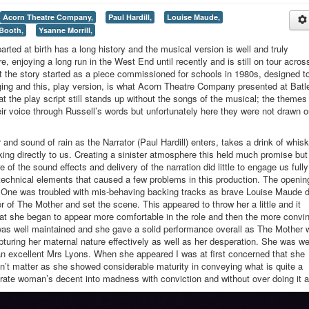
Acorn Theatre Company,
Paul Hardill,
Louise Maude,
Booth,
Ysanne Morrill,
parted at birth has a long history and the musical version is well and truly
, enjoying a long run in the West End until recently and is still on tour acros
 the story started as a piece commissioned for schools in 1980s, designed t
ging and this, play version, is what Acorn Theatre Company presented at Batl
t the play script still stands up without the songs of the musical; the themes
their voice through Russell’s words but unfortunately here they were not drawn o
and sound of rain as the Narrator (Paul Hardill) enters, takes a drink of whis
lking directly to us. Creating a sinister atmosphere this held much promise but
 of the sound effects and delivery of the narration did little to engage us fully
 technical elements that caused a few problems in this production. The openin
t One was troubled with mis-behaving backing tracks as brave Louise Maude d
er of The Mother and set the scene. This appeared to throw her a little and it
e that she began to appear more comfortable in the role and then the more convi
as well maintained and she gave a solid performance overall as The Mother 
pturing her maternal nature effectively as well as her desperation. She was we
 excellent Mrs Lyons. When she appeared I was at first concerned that she
dn’t matter as she showed considerable maturity in conveying what is quite a
erate woman’s decent into madness with conviction and without over doing it at