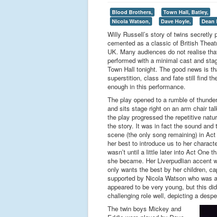
Blood Brothers,
Town Hall, Batley,
Nicola Watson,
Dave Hoyle,
Dean 
Willy Russell’s story of twins secretly 
cemented as a classic of British Theatre
UK. Many audiences do not realise that
performed with a minimal cast and sta
Town Hall tonight. The good news is tha
superstition, class and fate still find 
enough in this performance.
The play opened to a rumble of thunder 
and sits stage right on an arm chair ta
the play progressed the repetitive nature
the story. It was in fact the sound and
scene (the only song remaining) in Ac
her best to introduce us to her charact
wasn’t until a little later into Act On
she became. Her Liverpudlian accent w
only wants the best by her children, ca
supported by Nicola Watson who was an
appeared to be very young, but this di
challenging role well, depicting a desp
The twin boys Mickey and