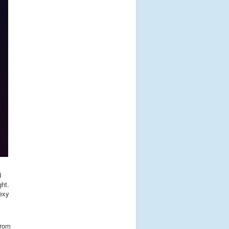
d
ght.
sexy
from