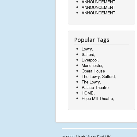
ANNOUNCEMENT
ANNOUNCEMENT
ANNOUNCEMENT
Popular Tags
Lowry,
Salford,
Liverpool,
Manchester,
Opera House
The Lowry, Salford,
The Lowry,
Palace Theatre
HOME,
Hope Mill Theatre,
© 2026 North West End UK