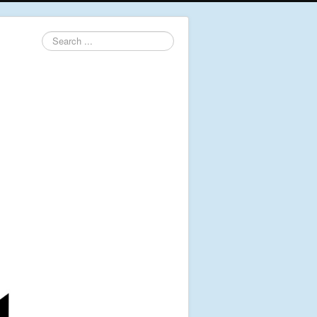
Search
...