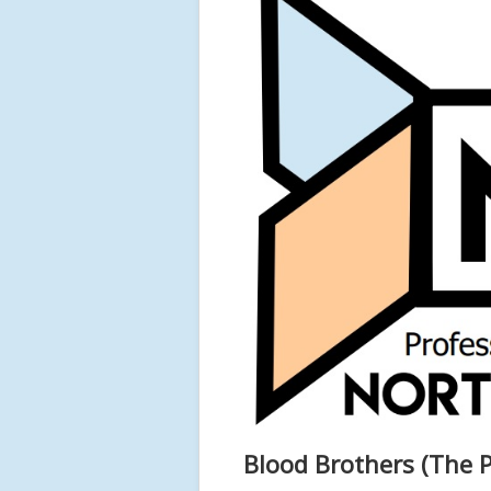
Blood Brothers (The P