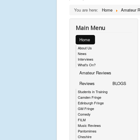
You are here:
Home
Amateur 
Main Menu
Home
About Us
News
Interviews
What's On?
Amateur Reviews
Reviews
BLOGS
Students in Training
Camden Fringe
Edinburgh Fringe
GM Fringe
Comedy
FILM
Music Reviews
Pantomimes
Cheshire