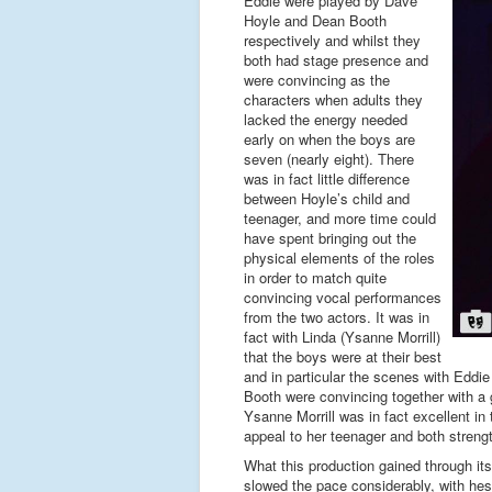
Eddie were played by Dave
Hoyle and Dean Booth
respectively and whilst they
both had stage presence and
were convincing as the
characters when adults they
lacked the energy needed
early on when the boys are
seven (nearly eight). There
was in fact little difference
between Hoyle’s child and
teenager, and more time could
have spent bringing out the
physical elements of the roles
in order to match quite
convincing vocal performances
from the two actors. It was in
fact with Linda (Ysanne Morrill)
that the boys were at their best
and in particular the scenes with Eddie
Booth were convincing together with a 
Ysanne Morrill was in fact excellent in
appeal to her teenager and both strengt
What this production gained through its
slowed the pace considerably, with hes