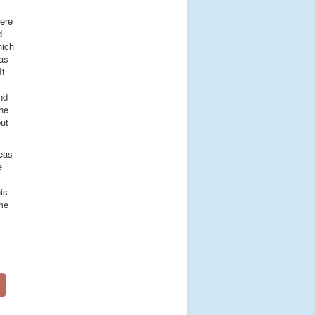
were
d
hich
was
It
nd
 he
ut
deas
e
is
ome