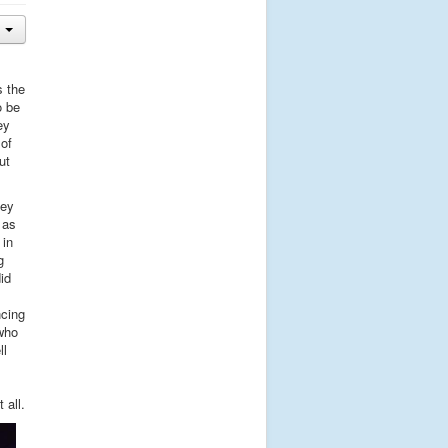
s the
o be
ey
 of
ut
key
 as
 in
g
id
ncing
who
ll
 all.