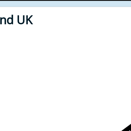
End UK