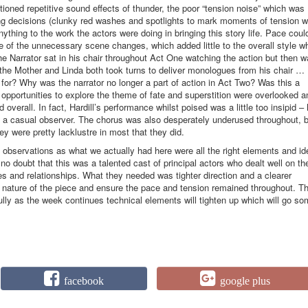
tioned repetitive sound effects of thunder, the poor “tension noise” which was
ing decisions (clunky red washes and spotlights to mark moments of tension 
anything to the work the actors were doing in bringing this story life. Pace coul
of the unnecessary scene changes, which added little to the overall style w
e Narrator sat in his chair throughout Act One watching the action but then 
he Mother and Linda both took turns to deliver monologues from his chair … 
for? Why was the narrator no longer a part of action in Act Two? Was this a
 opportunities to explore the theme of fate and superstition were overlooked a
 overall. In fact, Hardill’s performance whilst poised was a little too insipid –
 a casual observer. The chorus was also desperately underused throughout, b
hey were pretty lacklustre in most that they did.
ese observations as what we actually had here were all the right elements and i
 no doubt that this was a talented cast of principal actors who dealt well on th
es and relationships. What they needed was tighter direction and a clearer
c nature of the piece and ensure the pace and tension remained throughout. Th
lly as the week continues technical elements will tighten up which will go s
facebook
google plus