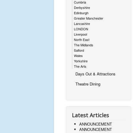
Cumbria
Derbyshire
Edinburgh
Greater Manchester
Lancashire
LONDON
Liverpool
North East
The Midlands
Salford
Wales
Yorkshire
The Arts
Days Out & Attractions
Theatre Dining
Latest Articles
ANNOUNCEMENT
ANNOUNCEMENT