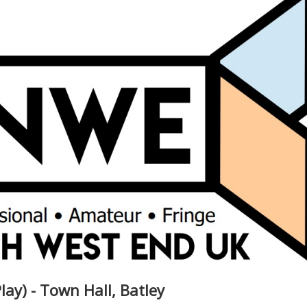
lay) - Town Hall, Batley