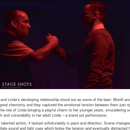
 and Linda’s developing relationship stood out as some of the best. Morrill an
good chemistry and they captured the emotional tension between them just ri
 the role of Linda bringing a playful charm to her younger years, smouldering 
h and vulnerability to her adult Linda – a stand out performance.
 talented actors, it lacked unfortunately in pace and direction. Scene changes
itate sound and light cues which broke the tension and eventually distracted 