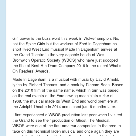
Girl power is the buzz word this week in Wolverhampton. No,
not the Spice Girls but the workers of Ford in Dagenham as
short lived West End musical Made In Dagenham arrives at
the Grand Theatre in the very capable hands of West
Bromwich Operatic Society (WBOS) who have just scooped
the title of Best Am Dram Company 2016 in the recent What’s
On Readers’ Awards.
Made in Dagenham is a musical with music by David Arnold,
lyrics by Richard Thomas, and a book by Richard Bean. Based
on the 2010 film of the same name, which in turn was based
on the real events of the Ford sewing machinists strike of
1968, the musical made its West End and world premiere at
the Adelphi Theatre in 2014 and closed just 6 months later.
I first experienced a WBOS production last year when I visited
the Grand to see their production of Ghost The Musical.
WBOS were one of the first amateur companies in the area to
take on this technical laden musical and once again they are