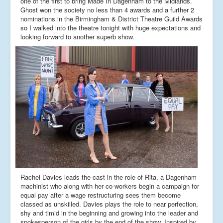
one of the first to bring Made In Dagenham to the Midlands.
Ghost won the society no less than 4 awards and a further 2
nominations in the Birmingham & District Theatre Guild Awards
so I walked into the theatre tonight with huge expectations and
looking forward to another superb show.
Rachel Davies leads the cast in the role of Rita, a Dagenham
machinist who along with her co-workers begin a campaign for
equal pay after a wage restructuring sees them become
classed as unskilled. Davies plays the role to near perfection,
shy and timid in the beginning and growing into the leader and
spokesperson of the girls by the end of the show. Inspired by