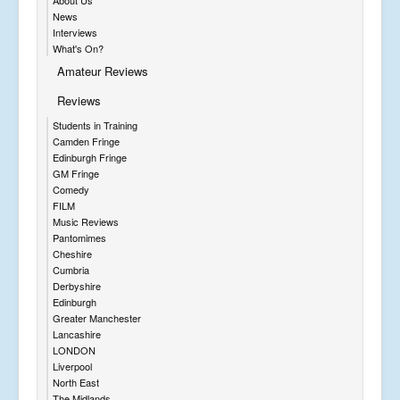
News
Interviews
What's On?
Amateur Reviews
Reviews
Students in Training
Camden Fringe
Edinburgh Fringe
GM Fringe
Comedy
FILM
Music Reviews
Pantomimes
Cheshire
Cumbria
Derbyshire
Edinburgh
Greater Manchester
Lancashire
LONDON
Liverpool
North East
The Midlands