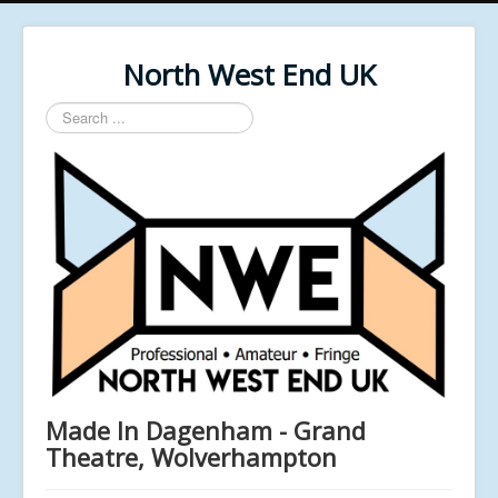
North West End UK
Search
...
Made In Dagenham - Grand
Theatre, Wolverhampton