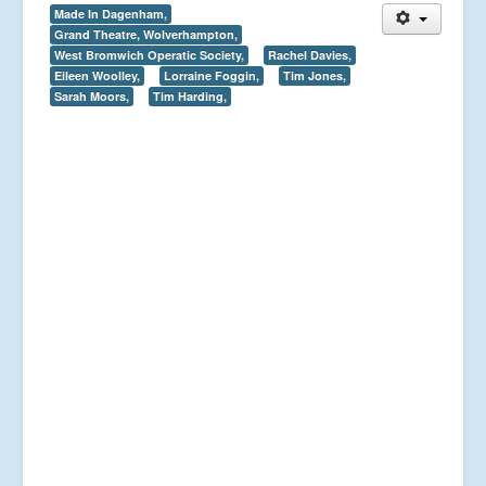
Made In Dagenham,
Grand Theatre, Wolverhampton,
West Bromwich Operatic Society,
Rachel Davies,
Eileen Woolley,
Lorraine Foggin,
Tim Jones,
Sarah Moors,
Tim Harding,