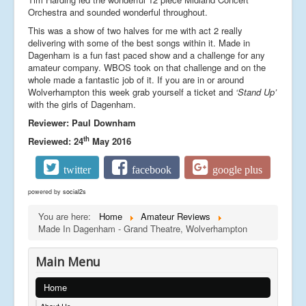
Orchestra and sounded wonderful throughout.
This was a show of two halves for me with act 2 really
delivering with some of the best songs within it. Made in
Dagenham is a fun fast paced show and a challenge for any
amateur company. WBOS took on that challenge and on the
whole made a fantastic job of it. If you are in or around
Wolverhampton this week grab yourself a ticket and
‘Stand Up’
with the girls of Dagenham.
Reviewer: Paul Downham
th
Reviewed: 24
May 2016
twitter
facebook
google plus
powered by
social2s
You are here:
Home
Amateur Reviews
Made In Dagenham - Grand Theatre, Wolverhampton
Main Menu
Home
About Us