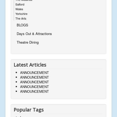
Salford
Wales
Yorkshire
The Arts
BLOGS
Days Out & Attractions
Theatre Dining
Latest Articles
ANNOUNCEMENT
ANNOUNCEMENT
ANNOUNCEMENT
ANNOUNCEMENT
ANNOUNCEMENT
Popular Tags