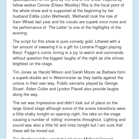
fellow worker Connie (Eileen Woolley) Rita is the focal point of
the whole show and is supported at the beginning by her
husband Eddie (John Wetherall). Wetherall took the role of
Sam Wheat last year and his vocals are superb once more and
his performance of
‘The Letter’
is one of the highlights of the
evening.
The script for this show is pure comedy gold. Littered with a
fair amount of swearing it is a gift for Lorraine Foggin playing
Beryl. Foggin’s comic timing is a joy to watch and commands
without question the biggest laughs of the night as she shines
brightest on the stage.
Tim Jones as Harold Wilson and Sarah Moors as Barbara form
a superb double act in Westminster as they battle against the
unions in their own way. Public servants played by George
Stuart, Aiden Cutler and Lyndon Flavell also provide laughs
along the way.
The set was impressive and didn’t look out of place on the
large Grand stage although some of the scene transitions were
a little shaky tonight on opening night, the rake on the stage
causing a number of ‘rolling’ moments throughout. Lighting and
sound was also a little hit and miss tonight but I am sure that
these will be ironed out.
Tim Harding led the wonderful 12 piece Midland Concert