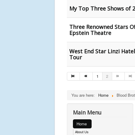
My Top Three Shows of 2
Three Renowned Stars O
Epstein Theatre
West End Star Linzi Hate
Tour
1
2
You are here:
Home
Blood Brot
Main Menu
Home
About Us