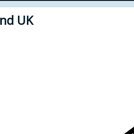
End UK