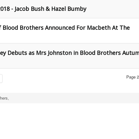
018 - Jacob Bush & Hazel Bumby
f Blood Brothers Announced For Macbeth At The
ley Debuts as Mrs Johnston in Blood Brothers Autu
Page 2
hers,