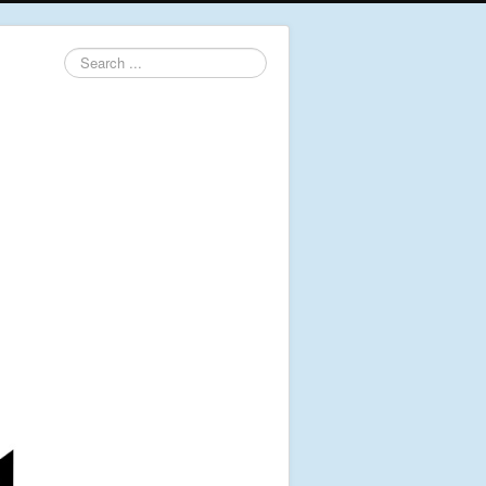
Search
...