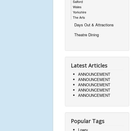
Salford
Wales
Yorkshire
The Arts
Days Out & Attractions
Theatre Dining
Latest Articles
ANNOUNCEMENT
ANNOUNCEMENT
ANNOUNCEMENT
ANNOUNCEMENT
ANNOUNCEMENT
Popular Tags
Lowry,