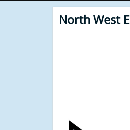
North West 