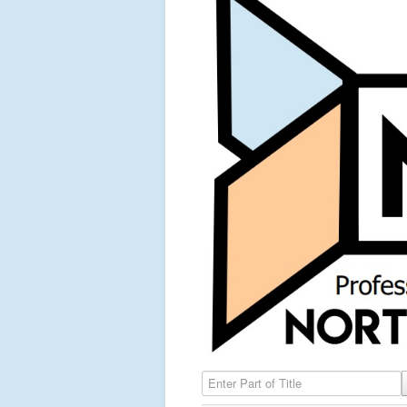
Enter Part of Title