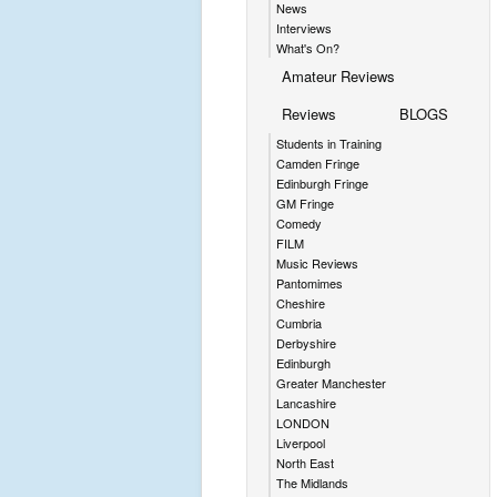
News
Interviews
What's On?
Amateur Reviews
Reviews
BLOGS
Students in Training
Camden Fringe
Edinburgh Fringe
GM Fringe
Comedy
FILM
Music Reviews
Pantomimes
Cheshire
Cumbria
Derbyshire
Edinburgh
Greater Manchester
Lancashire
LONDON
Liverpool
North East
The Midlands